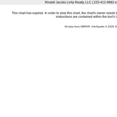
Rinaldi Jacobs | eXp Realty, LLC | 225-412-9982 
This chart has expired. In order to view this chart, the chart's owner need
instructions are contained within the tool'
All data from GBRAR. InfoSparks © 2026 S